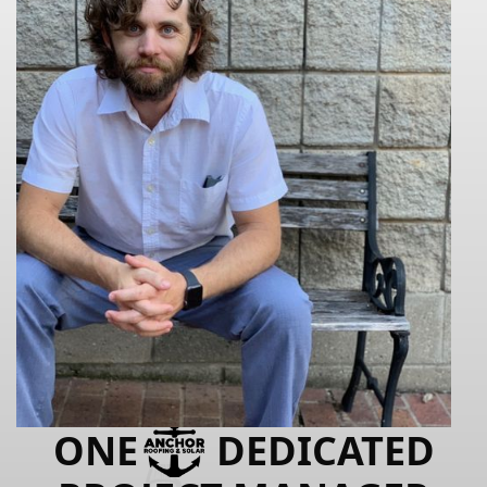
ONE
DEDICATED