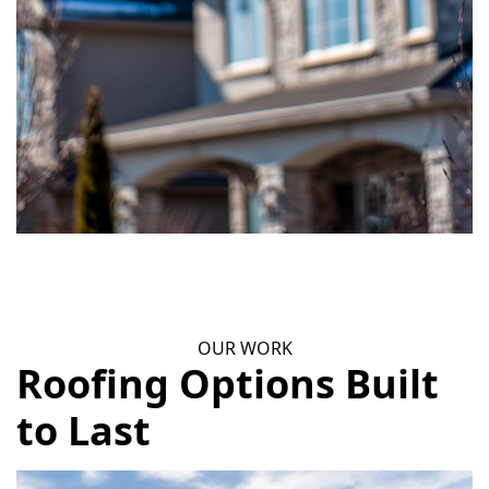
OUR WORK
Roofing Options Built
to Last