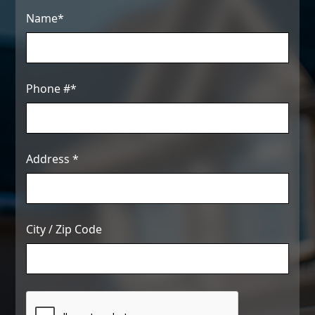
Name*
Phone #*
Address *
City / Zip Code