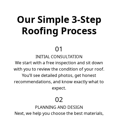
Our Simple 3-Step
Roofing Process
01
INITIAL CONSULTATION
We start with a free inspection and sit down
with you to review the condition of your roof.
You’ll see detailed photos, get honest
recommendations, and know exactly what to
expect.
02
PLANNING AND DESIGN
Next, we help you choose the best materials,