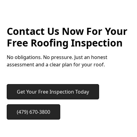
METAL ROOFS
Contact Us Now For Your
Free Roofing Inspection
No obligations. No pressure. Just an honest
assessment and a clear plan for your roof.
Get Your Free Inspection Today
(479) 670-3800