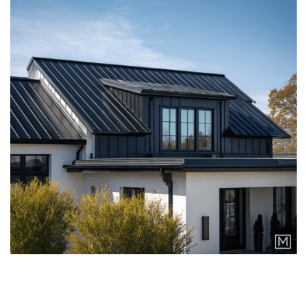
ASPHALT SHINGLES