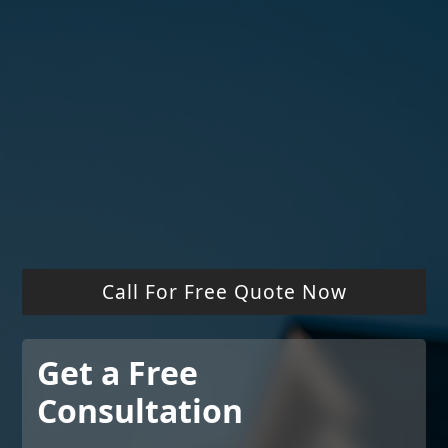
325+ 5-Star Reviews
Free Drone Roof Reports
Call For Free Quote Now
Get a Free
Consultation