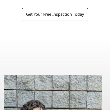
Get Your Free Inspection Today