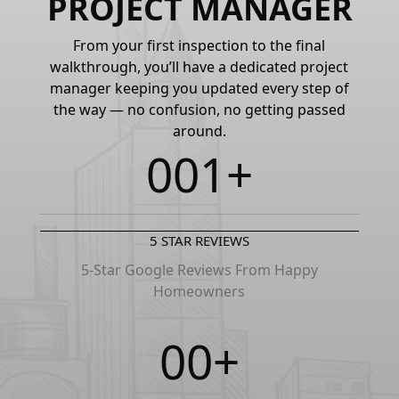
PROJECT MANAGER
From your first inspection to the final
walkthrough, you’ll have a dedicated project
manager keeping you updated every step of
the way — no confusion, no getting passed
around.
0
0
1
+
1
1
2
5 STAR REVIEWS
2
2
3
5-Star Google Reviews From Happy
Homeowners
3
3
4
0
0
+
4
4
5