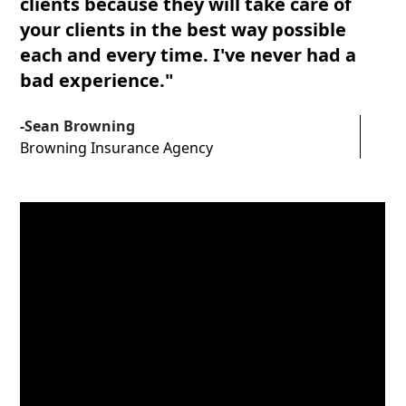
clients because they will take care of
1
2
5
5
6
your clients in the best way possible
each and every time. I've never had a
0
3
6
6
7
bad experience."
1
4
7
7
8
-Sean Browning
Browning Insurance Agency
2
5
8
8
3
6
4
7
5
6