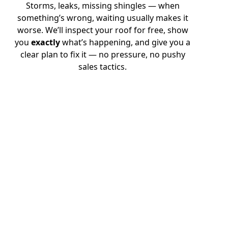
Storms, leaks, missing shingles — when
something’s wrong, waiting usually makes it
worse. We’ll inspect your roof for free, show
you
exactly
what’s happening, and give you a
clear plan to fix it — no pressure, no pushy
sales tactics.