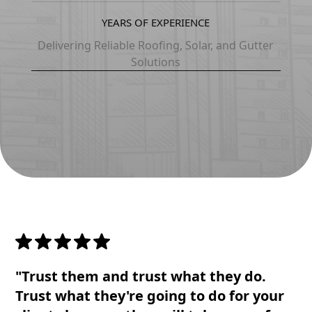
1
1
5
5
6
YEARS OF EXPERIENCE
2
2
6
6
7
Delivering Reliable Roofing, Solar, and Gutter
Solutions
3
3
7
7
8
4
4
8
8
0
5
5
3
0
1
6
6
1
1
2
7
7
2
2
3
8
0
3
3
4
"Trust them and trust what they do.
0
1
4
4
5
Trust what they're going to do for your