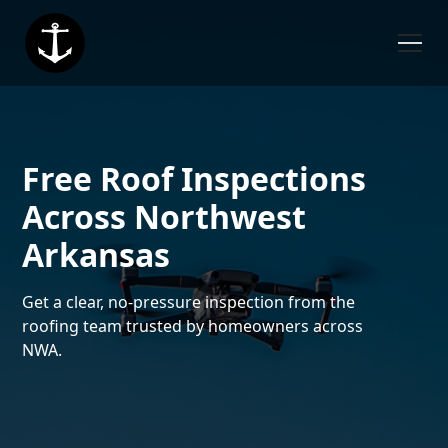
Free Roof Inspections
Across Northwest
Arkansas
Get a clear, no-pressure inspection from the
roofing team trusted by homeowners across
NWA.
6,000+ Roofs Completed