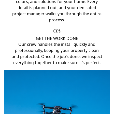
colors, and solutions for your home. Every
detail is planned out, and your dedicated
project manager walks you through the entire
process.
03
GET THE WORK DONE
Our crew handles the install quickly and
professionally, keeping your property clean
and protected. Once the job’s done, we inspect
everything together to make sure it’s perfect.