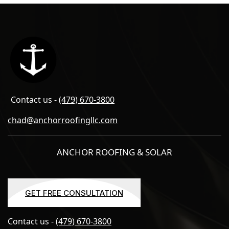
Contact us -
(479) 670-3800
chad@anchorroofingllc.com
ANCHOR ROOFING & SOLAR
GET FREE CONSULTATION
GET FREE CONSULTATION
Contact us -
(479) 670-3800