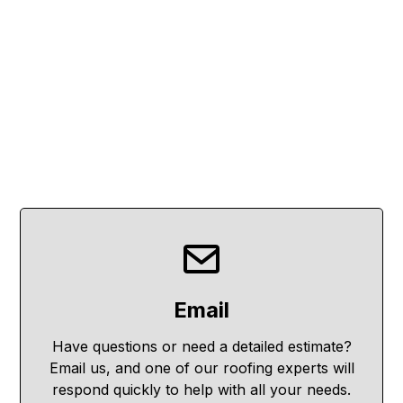
Email
Have questions or need a detailed estimate?
Email us, and one of our roofing experts will
respond quickly to help with all your needs.