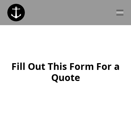
Fill Out This Form For a
Quote