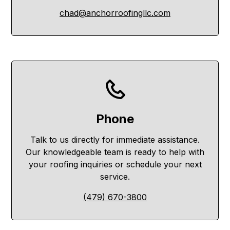
chad@anchorroofingllc.com
Phone
Talk to us directly for immediate assistance.
Our knowledgeable team is ready to help with
your roofing inquiries or schedule your next
service.
(479) 670-3800