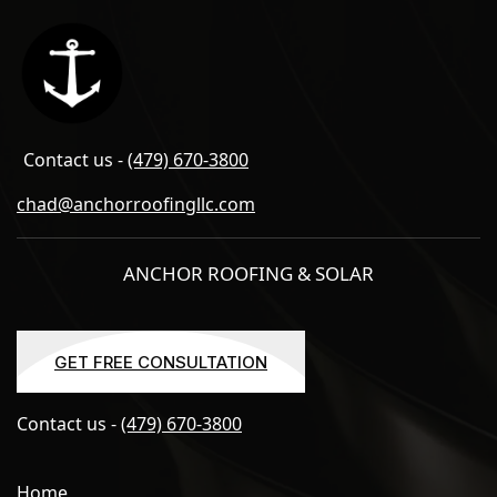
Contact us -
(479) 670-3800
chad@anchorroofingllc.com
ANCHOR ROOFING & SOLAR
GET FREE CONSULTATION
GET FREE CONSULTATION
Contact us -
(479) 670-3800
Home