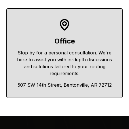
Office
Stop by for a personal consultation. We're
here to assist you with in-depth discussions
and solutions tailored to your roofing
requirements.
507 SW 14th Street, Bentonville, AR 72712